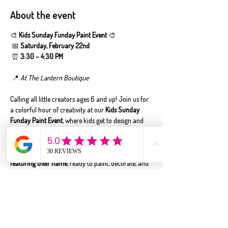
About the event
🎨 
Kids Sunday Funday Paint Event
 🎨
 📅 
Saturday, February 22nd
 ⏰ 
3:30 – 4:30 PM
 📍 
At The Lantern Boutique
Calling all little creators ages 6 and up! Join us for 
a colorful hour of creativity at our 
Kids Sunday 
Funday Paint Event
, where kids get to design and 
personalize their very own 
custom bedroom door 
hanger
—made just for them! ✨
Each child will receive a 
pre-cut door hanger 
featuring their name
, ready to paint, decorate, and 
assemble. Kids will paint their pieces and put 
everything together using 
kid-safe sticky tape (no 
wet glue!)
, which means their finished door hanger 
goes home with them the same day—no waiting 
required!