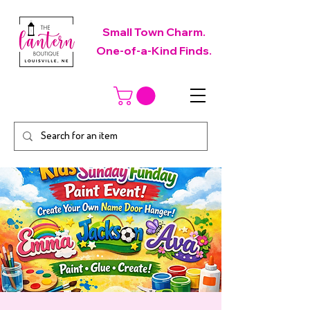
Small Town Charm.
One-of-a-Kind Finds.