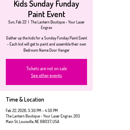
Kids Sunday Funday
Paint Event
Sun, Feb 22
  |  
The Lantern Boutique - Your Laser
Engrav
Gather up the kids for a Sunday Funday Paint Event
- Each kid will get to paint and assemble their own
Bedroom Name Door Hanger
Tickets are not on sale
See other events
Time & Location
Feb 22, 2026, 3:30 PM – 4:30 PM
The Lantern Boutique - Your Laser Engrav, 203
Main St, Louisville, NE 68037, USA