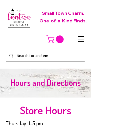
Small Town Charm.
One-of-a-Kind Finds.
Hours and Directions
Store Hours
Thursday 11-5 pm