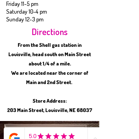
Friday 11-5 pm
Saturday 10-4 pm
Sunday 12-3 pm
Directions
From the Shell gas station in
Louisville, head south on Main Street
about 1/4 of a mile.
We are located near the corner of
Main and 2nd Street.
Store Address:
203 Main Street, Louisville, NE 68037