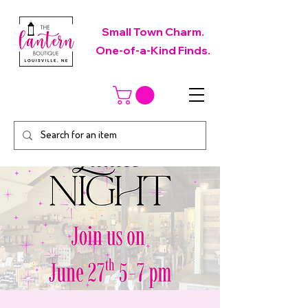
Small Town Charm.
One-of-a-Kind Finds.