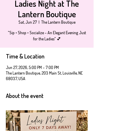
Ladies Night at The
Lantern Boutique
Sat, Jun 27
  |  
The Lantern Boutique
"Sip • Shop • Socialize – An Elegant Evening Just
for the Ladies" 💕
Time & Location
Jun 27, 2026, 5:00 PM – 7:00 PM
The Lantern Boutique, 203 Main St, Louisville, NE
68037, USA
About the event