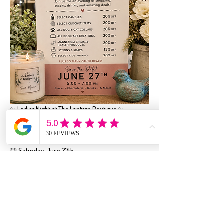
✨ Ladies Night at The Lantern Boutique ✨
Grab your girlfriends and join us for an evening of 
shopping, laughter, and a little bit of luxury at our 
next Ladies Night!
🩷 Saturday, June 27th
🕔 5:00 PM – 7:00 PM
📍 The Lantern Boutique | 203 Main Street, 
Louisville, NE
Show More