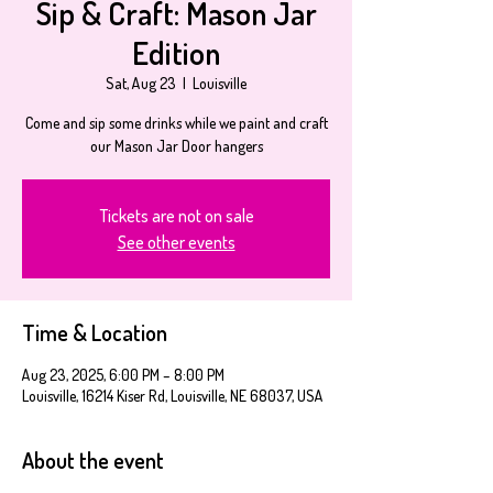
Sip & Craft: Mason Jar
Edition
Sat, Aug 23
  |  
Louisville
Come and sip some drinks while we paint and craft
our Mason Jar Door hangers
Tickets are not on sale
See other events
Time & Location
Aug 23, 2025, 6:00 PM – 8:00 PM
Louisville, 16214 Kiser Rd, Louisville, NE 68037, USA
About the event