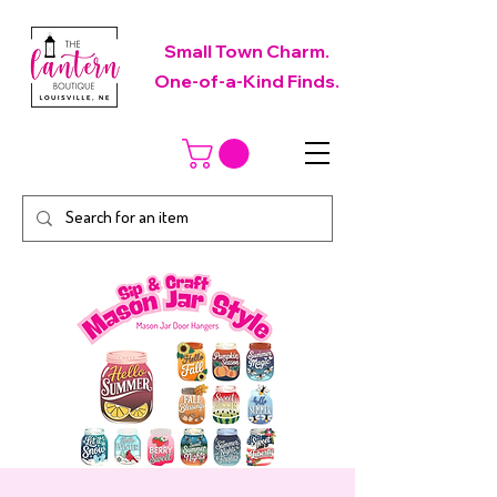
Small Town Charm.
One-of-a-Kind Finds.