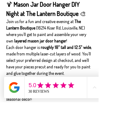
🍹 
Mason Jar Door Hanger DIY 
Night at The Lantern Boutique
 🎨
Join us for a fun and creative evening at 
The 
Lantern Boutique
 (16214 Kiser Rd, Louisville, NE) 
where you’ll get to paint and assemble your very 
own 
layered mason jar door hanger
!
Each door hanger is 
roughly 18" tall and 12.5" wide
, 
made from multiple laser-cut layers of wood. You’ll 
select your preferred design at checkout, and we’ll 
have your pieces precut and ready for you to paint 
and glue together during the event.
🎨 
Customizable Colors
 – While we’ll show 
examples, you’re welcome to paint your door 
hanger in whatever color scheme fits your style or 
seasonal décor!
🧃 
Snacks & Sips
 – We'll provide light snacks and 
drinks, but feel free to bring your own favorite 
beverage or treats to enjoy while you craft.
🪵 Perfect for all skill levels – whether you’re a 
beginner or a seasoned DIYer, you’ll…