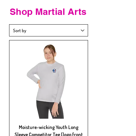
Shop
Martial Arts
Moisture-wicking Youth Long
Sleeve Competitor Tee (logo front