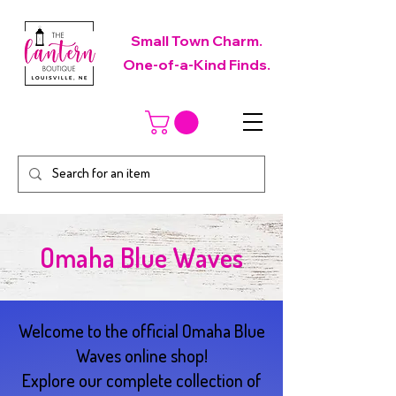
Small Town Charm.
One-of-a-Kind Finds.
Omaha Blue Waves
Welcome to the official Omaha Blue
Waves online shop!
Explore our complete collection of