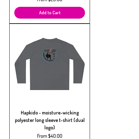
Add to Cart
Hapkido - moisture-wicking
polyester long sleeve t-shirt (dual
logo)
Sale Price
From
$40.00