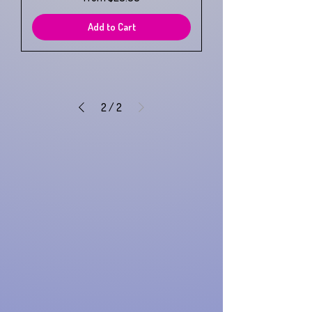
Add to Cart
2
/
2