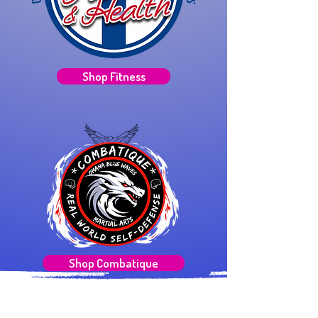
Shop Fitness
Shop Combatique