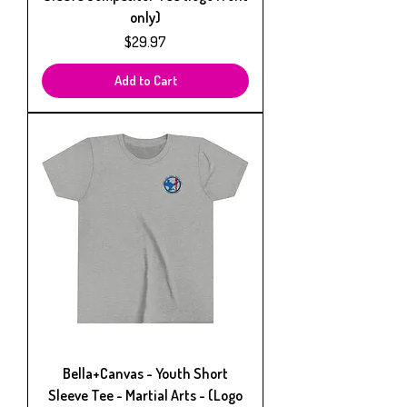
only)
Price
$29.97
Add to Cart
Bella+Canvas - Youth Short
Sleeve Tee - Martial Arts - (Logo