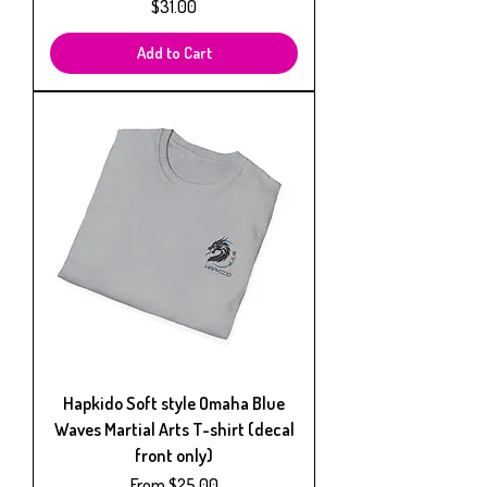
Price
$31.00
Add to Cart
Hapkido Soft style Omaha Blue
Waves Martial Arts T-shirt (decal
front only)
Sale Price
From
$25.00