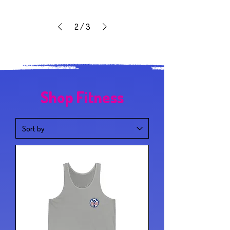
2
/
3
Shop Fitness