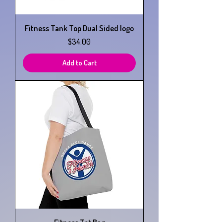
Fitness Tank Top Dual Sided logo
Price
$34.00
Add to Cart