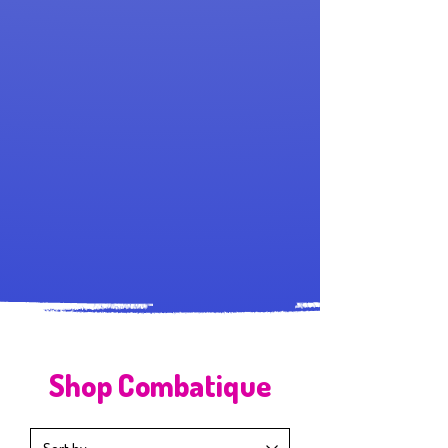
Shop Combatique