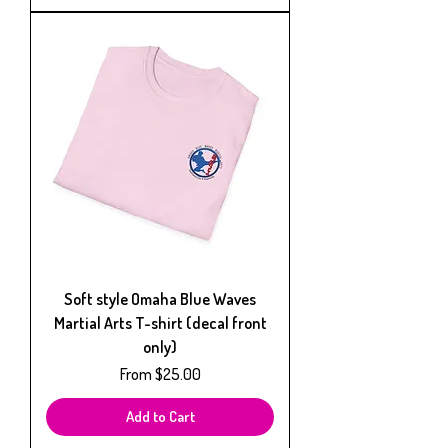
Soft style Omaha Blue Waves
Martial Arts T-shirt (decal front
only)
Sale Price
From
$25.00
Add to Cart