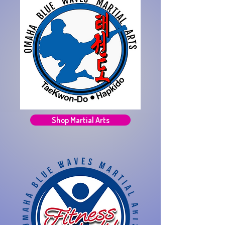
Shop Martial Arts