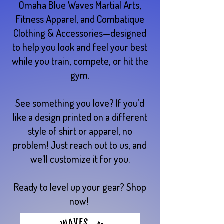
Omaha Blue Waves Martial Arts,
Fitness Apparel, and Combatique
Clothing & Accessories—designed
to help you look and feel your best
while you train, compete, or hit the
gym.
See something you love? If you’d
like a design printed on a different
style of shirt or apparel, no
problem! Just reach out to us, and
we’ll customize it for you.
Ready to level up your gear? Shop
now!