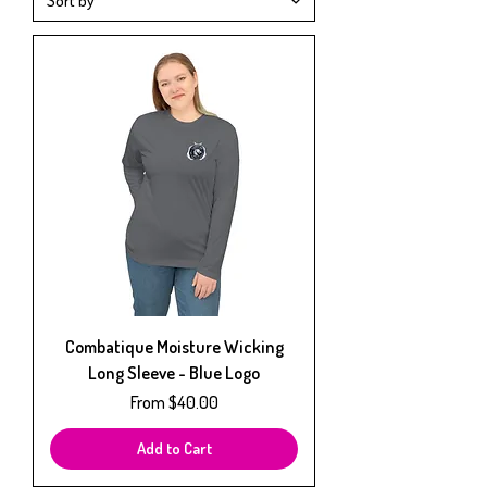
Combatique Moisture Wicking
Long Sleeve - Blue Logo
Sale Price
From
$40.00
Add to Cart