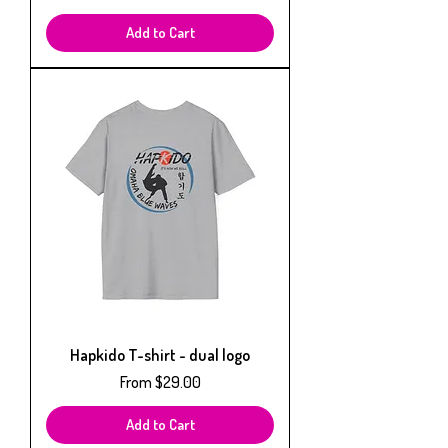
Add to Cart
Hapkido T-shirt - dual logo
Sale Price
From
$29.00
Add to Cart