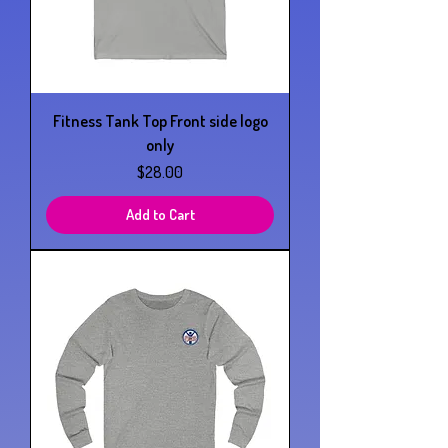
Fitness Tank Top Front side logo
only
Price
$28.00
Add to Cart