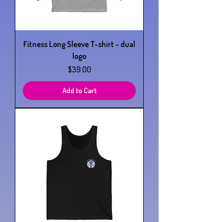
Fitness Long Sleeve T-shirt - dual
logo
Price
$39.00
Add to Cart