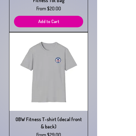
Fitness Tot Bag
Sale Price
From
$20.00
Add to Cart
OBW Fitness T-shirt (decal front
& back)
Sale Price
From
$29.00