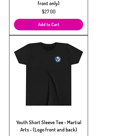
front only)
Price
$27.00
Add to Cart
Youth Short Sleeve Tee - Martial
Arts - (Logo front and back)