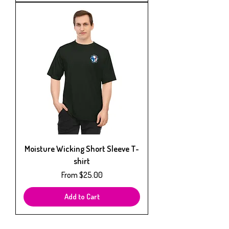
Moisture Wicking Short Sleeve T-
shirt
Sale Price
From
$25.00
Add to Cart