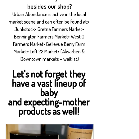
besides our shop?
Urban Abundance is active in the local 
market scene and can often be found at:• 
Junkstock• Gretna Farmers Market• 
Bennington Farmers Market• West O 
Farmers Market• Bellevue Berry Farm 
Market• Loft 22 Market• (Aksarben & 
Downtown markets – waitlist)
Let's not forget they 
have a vast lineup of 
baby 
and expecting-mother 
products as well! 