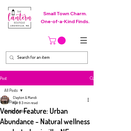
Small Town Charm.
One-of-a-Kind Finds.
Post
All Posts
Clayton & Mandi
All Posts
Apr 8
3 min read
Vendor Feature: Urban
Vendor Feature
Abundance - Natural wellness