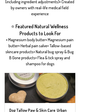
(including ingredient adjustments)• Created 
by owners with real-life medical field 
experience
⭐ Featured Natural Wellness 
Products to Look For
• Magnesium body butter• Magnesium pain 
butter• Herbal pain salve• Tallow-based 
skincare products• Natural bug spray & Bug 
B Gone products• Flea & tick spray and 
shampoo for dogs
Dog Tallow Paw & Skin Care  Urban 