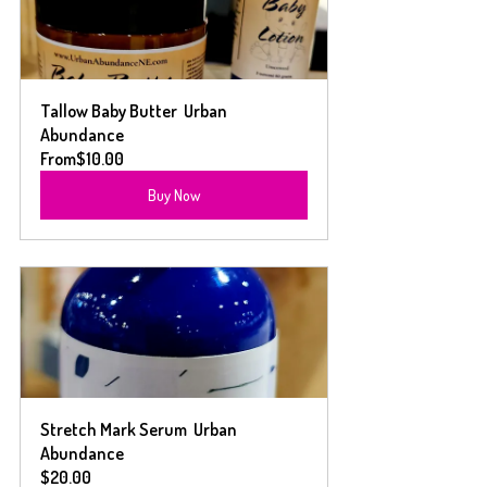
Tallow Baby Butter  Urban 
Abundance
From
$10.00
Buy Now
Stretch Mark Serum  Urban 
Abundance
$20.00