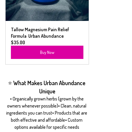
Tallow Magnesium Pain Relief 
Formula  Urban Abundance
$35.00
Buy Now
⭐ What Makes Urban Abundance 
Unique
• Organically grown herbs (grown by the 
owners whenever possible)• Clean, natural 
ingredients you can trust• Products that are 
both effective and affordable• Custom 
options available for specific needs 