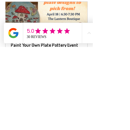
Paint Your Own Plate Pottery Event
$41.00
April 18, 2026, 
The Lantern Boutique 
6:30 – 7:30 PM
- Your Laser Engrav
Register Now