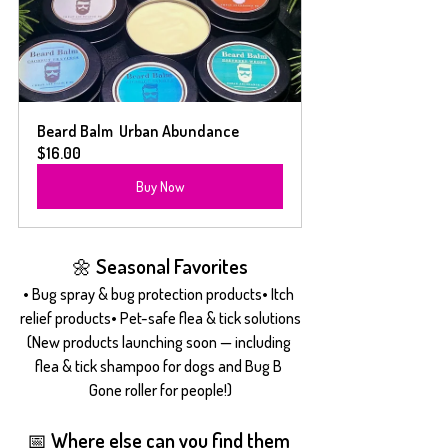
Beard Balm  Urban Abundance
$16.00
Buy Now
🌼 Seasonal Favorites
• Bug spray & bug protection products• Itch 
relief products• Pet-safe flea & tick solutions
(New products launching soon — including 
flea & tick shampoo for dogs and Bug B 
Gone roller for people!)
📅 Where else can you find them 