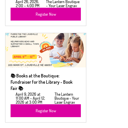
April 26, 2026, 
The Lantern Boutique 
2:00 – 4:00 PM
- Your Laser Engrav
Register Now
📚 Books at the Boutique: 
Fundraiser for the Library - Book 
Fair 📚
April 9, 2026 at 
The Lantern 
11:00 AM – April 12, 
Boutique - Your 
2026 at 3:00 PM
Laser Engrav
Register Now