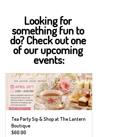
Looking for 
something fun to 
do? Check out one 
of our upcoming 
events:
Tea Party Sip & Shop at The Lantern 
Boutique 
$60.00