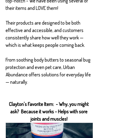
top-notch - We have been using several of 
their items and LOVE them!   
Their products are designed to be both 
effective and accessible, and customers 
consistently share how well they work — 
which is what keeps people coming back.
From soothing body butters to seasonal bug 
protection and even pet care, Urban 
Abundance offers solutions for everyday life 
— naturally.
Clayton's Favorite Item:  - Why, you might 
ask?  Because it works - Helps with sore 
joints and muscles!