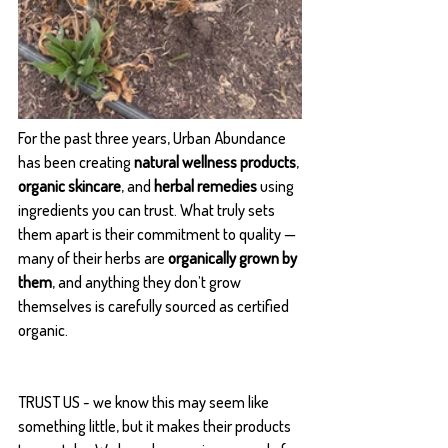
For the past three years, Urban Abundance 
has been creating 
natural wellness products
, 
organic skincare
, and 
herbal remedies
 using 
ingredients you can trust. What truly sets 
them apart is their commitment to quality — 
many of their herbs are 
organically grown by 
them
, and anything they don’t grow 
themselves is carefully sourced as certified 
organic.
TRUST US - we know this may seem like 
something little, but it makes their products 