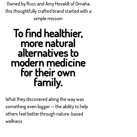
Owned by Russ and Amy Hovaldt of Omaha, 
this thoughtfully crafted brand started with a 
simple mission: 
To find healthier, 
more natural 
alternatives to 
modern medicine 
for their own 
family. 
What they discovered along the way was 
something even bigger — the ability to help 
others feel better through nature-based 
wellness.