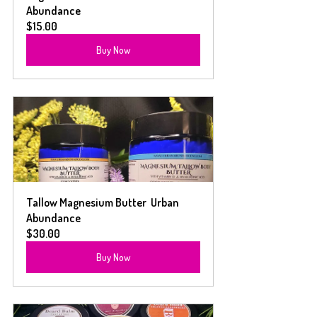
Abundance
$15.00
Buy Now
Tallow Magnesium Butter  Urban 
Abundance
$30.00
Buy Now