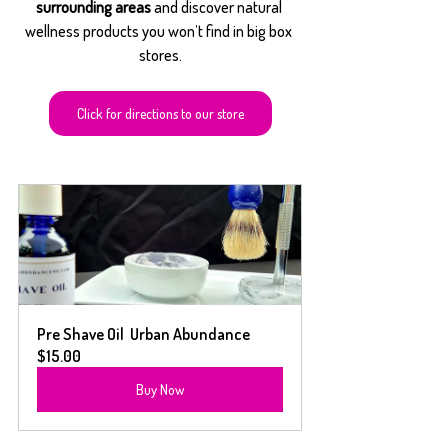
surrounding areas
 and discover natural 
wellness products you won’t find in big box 
stores.
Click for directions to our store
Pre Shave Oil  Urban Abundance
$15.00
Buy Now