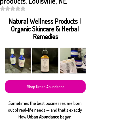
products, Louisville, NE
Rated NaN out of 5 stars.
Natural Wellness Products | 
Organic Skincare & Herbal 
Remedies
Shop Urban Abundance
Sometimes the best businesses are born 
out of real-life needs — and that’s exactly 
How 
Urban Abundance
 began.