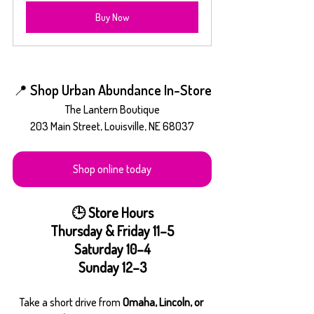
Buy Now
📍 Shop Urban Abundance In-Store
The Lantern Boutique
203 Main Street, Louisville, NE 68037
Shop online today
🕒 Store Hours
Thursday & Friday 11–5
Saturday 10–4
Sunday 12–3
Take a short drive from 
Omaha, Lincoln, or 