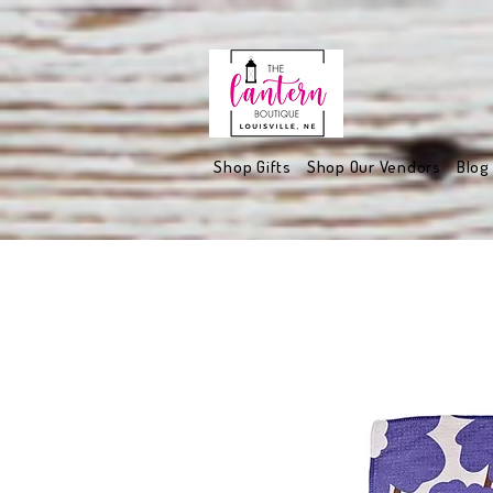
Shop Gifts
Shop Our Vendors
Blog