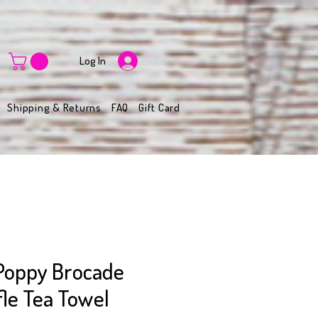
Log In
Shipping & Returns
FAQ
Gift Card
Poppy Brocade
fle Tea Towel