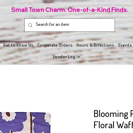
Small Town Charm. One-of-a-Kind Finds.
Get to know Us
Corporate Orders
Hours & Directions
Events
Vendor Log in
Blooming 
Floral Waf