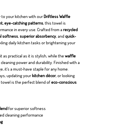
 to your kitchen with our
Driftless Waffle
nt, eye-catching patterns
, this towel is
rmance in every use. Crafted from a
recycled
l softness
,
superior absorbency
, and
quick-
ing daily kitchen tasks or brightening your
 as practical as it is stylish, while the
waffle
leaning power and durability. Finished with a
e, it’s a must-have staple for any home.
days, updating your
kitchen décor
, or looking
s towel is the perfect blend of
eco-conscious
blend
for superior softness
ed cleaning performance
ng