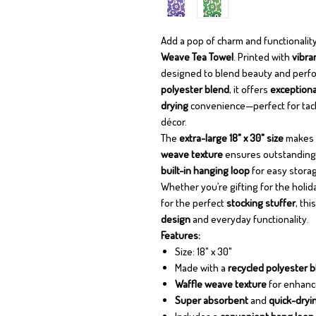
Add a pop of charm and functionality
Weave Tea Towel
. Printed with
vibra
designed to blend beauty and perfo
polyester blend
, it offers
exceptiona
drying
convenience—perfect for tackl
décor.
The
extra-large 18" x 30" size
makes it
weave texture
ensures outstanding c
built-in hanging loop
for easy storag
Whether you’re gifting for the holi
for the perfect
stocking stuffer
, thi
design
and everyday functionality.
Features:
Size: 18" x 30"
Made with a
recycled polyester 
Waffle weave texture
for enhanc
Super absorbent
and
quick-dryi