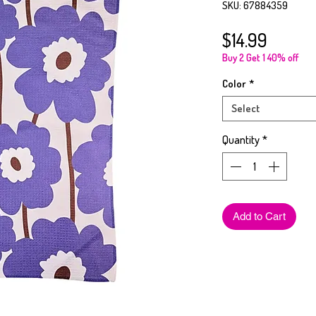
SKU: 67884359
Price
$14.99
Buy 2 Get 1 40% off
Color
*
Select
Quantity
*
Add to Cart