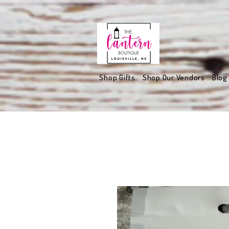
Shop Gifts
Shop Our Vendors
Blog