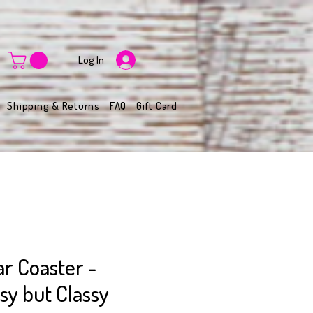
Log In
Shipping & Returns
FAQ
Gift Card
r Coaster -
y but Classy