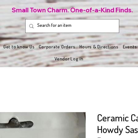
Small Town Charm. One-of-a-Kind Finds.
Get to know Us
Corporate Orders
Hours & Directions
Events
Vendor Log in
Ceramic Ca
Howdy Sass