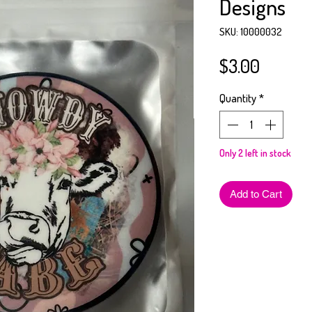
Designs
SKU: 10000032
Price
$3.00
Quantity
*
Only 2 left in stock
Add to Cart