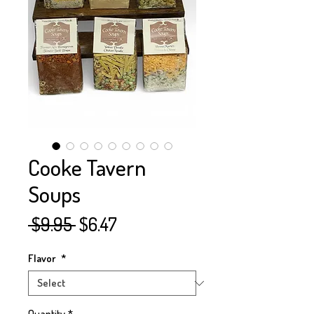
Cooke Tavern
Soups
Regular
Sale
 $9.95 
$6.47
Price
Price
Flavor
*