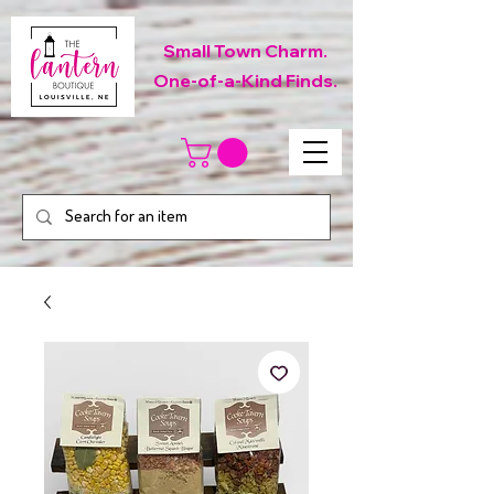
Small Town Charm.
One-of-a-Kind Finds.