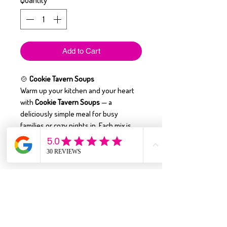
Quantity
*
Add to Cart
🍲
Cookie Tavern Soups
Warm up your kitchen and your heart
with
Cookie Tavern Soups
— a
deliciously simple meal for busy
families or cozy nights in. Each mix is
easy to make
and yields up to
2 quarts
of hearty soup
, perfect for sharing
around the dinner table.
With flavors that taste like homemade
comfort, these soups are
crafted with
quality ingredients
and many varieties
are
gluten-free
. Just add a few fresh
ingredients, simmer, and enjoy the