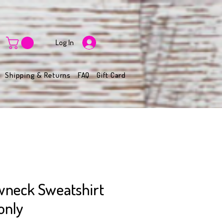
Log In
Shipping & Returns
FAQ
Gift Card
wneck Sweatshirt
only