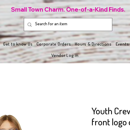
Small Town Charm. One-of-a-Kind Finds.
Get to know Us
Corporate Orders
Hours & Directions
Events
Vendor Log in
Youth Cre
front logo 