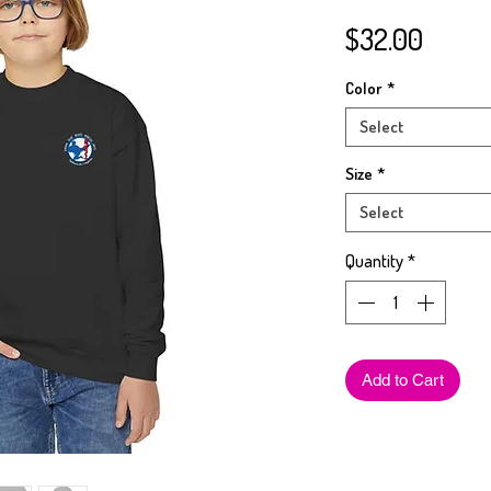
Price
$32.00
Color
*
Select
Size
*
Select
Quantity
*
Add to Cart