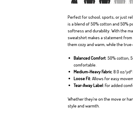
Perfect for school, sports, or just r
is a blend of 50% cotton and 50% pol
softness and durability. With the mar
sweatshirt makes a statement from
them cozy and warm, while the true-t
Balanced Comfort
: 50% cotton, 
comfortable.
Medium-Heavy Fabric
: 8.0 oz/yd
Loose Fit
: Allows for easy movem
Tear-Away Label
: For added comf
Whether they’re on the move or hang
style and warmth.