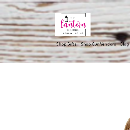
Shop Gifts
Shop Our Vendors
Blog