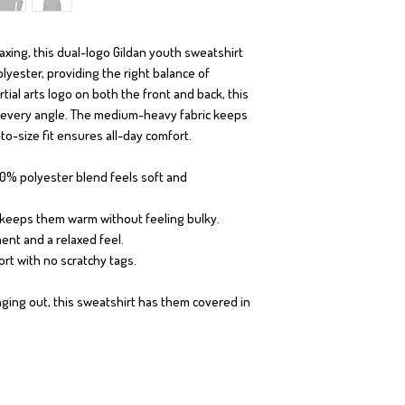
elaxing, this dual-logo Gildan youth sweatshirt
yester, providing the right balance of
tial arts logo on both the front and back, this
 every angle. The medium-heavy fabric keeps
o-size fit ensures all-day comfort.
50% polyester blend feels soft and
² keeps them warm without feeling bulky.
ent and a relaxed feel.
ort with no scratchy tags.
ing out, this sweatshirt has them covered in