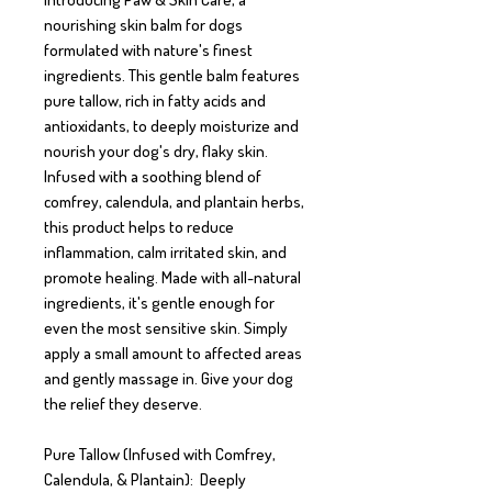
nourishing skin balm for dogs 
formulated with nature's finest 
ingredients. This gentle balm features 
pure tallow, rich in fatty acids and 
antioxidants, to deeply moisturize and 
nourish your dog's dry, flaky skin. 
Infused with a soothing blend of 
comfrey, calendula, and plantain herbs, 
this product helps to reduce 
inflammation, calm irritated skin, and 
promote healing. Made with all-natural 
ingredients, it's gentle enough for 
even the most sensitive skin. Simply 
apply a small amount to affected areas 
and gently massage in. Give your dog 
the relief they deserve. 

Pure Tallow (Infused with Comfrey, 
Calendula, & Plantain):  Deeply 