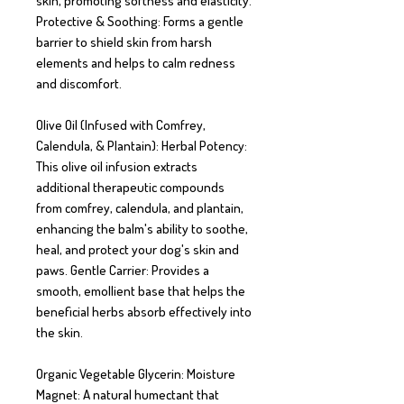
skin, promoting softness and elasticity. 
Protective & Soothing: Forms a gentle 
barrier to shield skin from harsh 
elements and helps to calm redness 
and discomfort.

Olive Oil (Infused with Comfrey, 
Calendula, & Plantain): Herbal Potency: 
This olive oil infusion extracts 
additional therapeutic compounds 
from comfrey, calendula, and plantain, 
enhancing the balm's ability to soothe, 
heal, and protect your dog's skin and 
paws. Gentle Carrier: Provides a 
smooth, emollient base that helps the 
beneficial herbs absorb effectively into 
the skin.

Organic Vegetable Glycerin: Moisture 
Magnet: A natural humectant that 