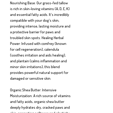
Nourishing Base: Our grass-fed tallow 
is rich in skin-loving vitamins (A, D, E, K) 
and essential fatty acids. It's incredibly 
compatible with your dog's skin, 
providing intense, lasting moisture and 
a protective barrier for paws and 
troubled skin spots. Healing Herbal 
Power: Infused with comfrey (known 
for cell regeneration), calendula 
(soothes irritation and aids healing), 
and plantain (calms inflammation and 
minor skin irritations), this blend 
provides powerful natural support for 
damaged or sensitive skin.

Organic Shea Butter: Intensive 
Moisturization: A rich source of vitamins 
and fatty acids, organic shea butter 
deeply hydrates dry, cracked paws and 