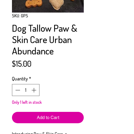
SKU: GPS
Dog Tallow Paw &
Skin Care Urban
Abundance
Price
$15.00
Quantity
*
Only 1 left in stock
Add to Cart
Introducing Paw & Skin Care, a 