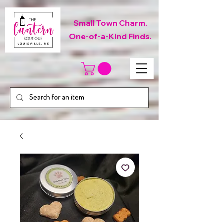
Small Town Charm.
One-of-a-Kind Finds.