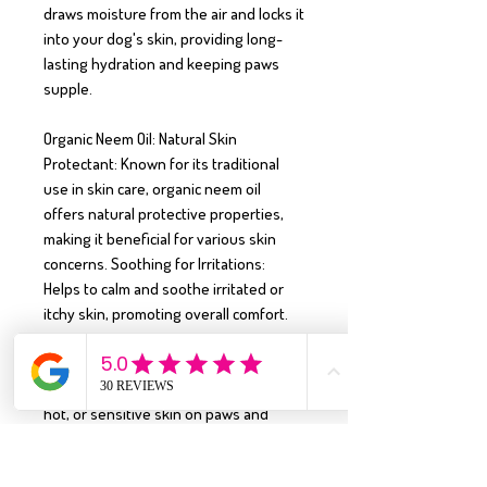
draws moisture from the air and locks it 
into your dog's skin, providing long-
lasting hydration and keeping paws 
supple.

Organic Neem Oil: Natural Skin 
Protectant: Known for its traditional 
use in skin care, organic neem oil 
offers natural protective properties, 
making it beneficial for various skin 
concerns. Soothing for Irritations: 
Helps to calm and soothe irritated or 
itchy skin, promoting overall comfort.

Aloe Vera Gel: Cooling & Soothing: 
Provides immediate relief for irritated, 
hot, or sensitive skin on paws and 
body. Hydrating & Healing: Promotes 
skin hydration and supports the 