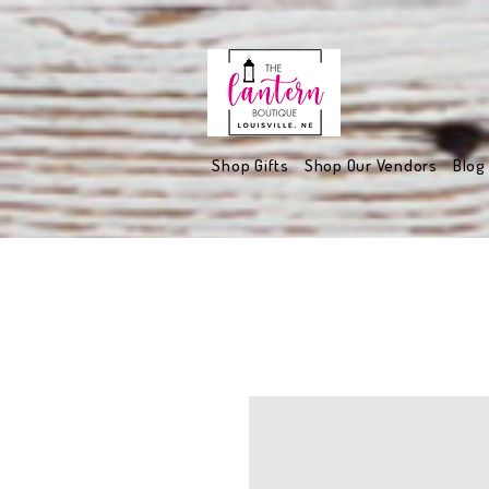
Shop Gifts
Shop Our Vendors
Blog