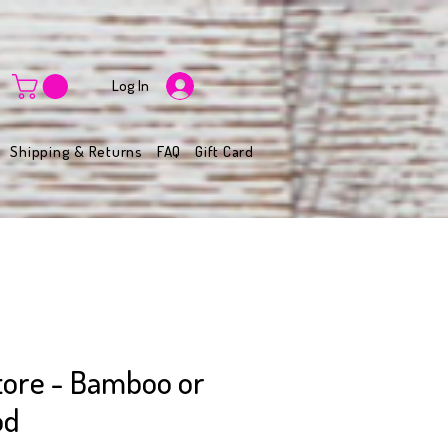
Log In
Shipping & Returns
FAQ
Gift Card
Store - Bamboo or
od