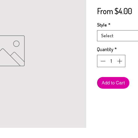
S
From
$4.00
Pr
Style
*
Select
Quantity
*
Add to Cart