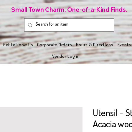
Small Town Charm. One-of-a-Kind Finds.
Get to know Us
Corporate Orders
Hours & Directions
Events
Vendor Log in
Utensil - 
Acacia wo