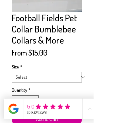
Football Fields Pet
Collar Bumblebee
Collars & More
Sale
From
$15.00
Price
Size
*
Quantity
*
Add to Cart