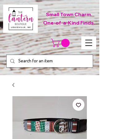
Small Town Charm.
One-of-a-Kind Finds.