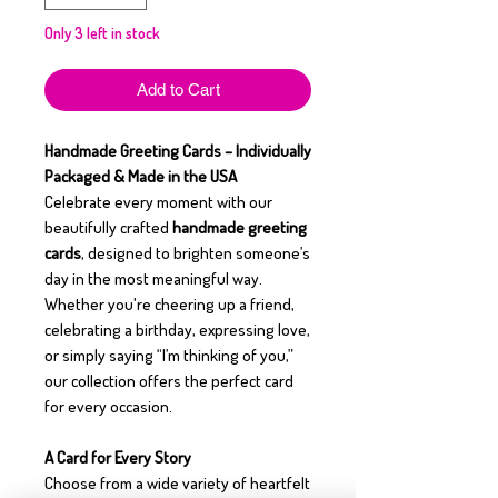
Only 3 left in stock
Add to Cart
Handmade Greeting Cards – Individually
Packaged & Made in the USA
Celebrate every moment with our
beautifully crafted
handmade greeting
cards
, designed to brighten someone’s
day in the most meaningful way.
Whether you're cheering up a friend,
celebrating a birthday, expressing love,
or simply saying “I’m thinking of you,”
our collection offers the perfect card
for every occasion.
A Card for Every Story
Choose from a wide variety of heartfelt