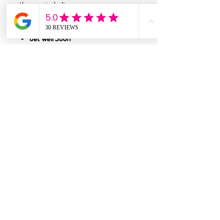
themes, including:
Happy Birthday
Best Friends & Friendship
Get Well Soon
Valentine’s Day
Weddings & Anniversaries
Just Because
Mother’s Day
Apology Cards
…and
so many more
!
Handmade in the USA
Each card is thoughtfully crafted right
here in the USA, featuring unique
designs, quality materials, and
attention to detail that makes every
piece feel special.
Envelope color