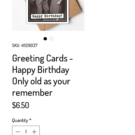
SKU: 41129037
Greeting Cards -
Happy Birthday
Only old as your
remember
Price
$6.50
Quantity
*