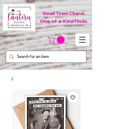
Small Town Charm.
One-of-a-Kind Finds.