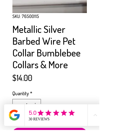
SKU: 76500115
Metallic Silver
Barbed Wire Pet
Collar Bumblebee
Collars & More
Price
$14.00
Quantity
*
Only 1 left in stock
Add to Cart