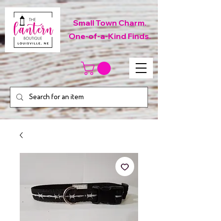
Small Town Charm.
One-of-a-Kind Finds.