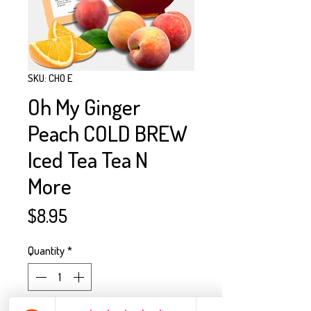
SKU: CHO E
Oh My Ginger
Peach COLD BREW
Iced Tea Tea N
More
Price
$8.95
Quantity
*
Only 5 left in stock