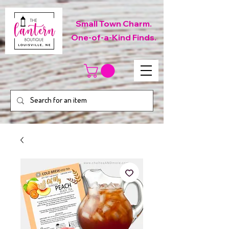
Small Town Charm.
One-of-a-Kind Finds.