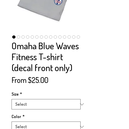
Omaha Blue Waves
Fitness T-shirt
(decal front only)
Sale
From
$25.00
Price
Size
*
Color
*