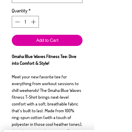
Quantity
*
Add to Cart
Omaha Blue Waves Fitness Tee: Dive
into Comfort & Style!
Meet your new favorite tee for
everything from workout sessions to
chill weekends! The Omaha Blue Waves
fitness T-Shirt brings next-level
comfort with a soft, breathable fabric
that's built to last. Made from 100%
ring-spun cotton (with a touch of
polyester in those cool heather tones),
this shirt is as resilient as your fitness