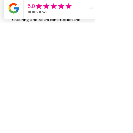
goals—and just as smooth.
Featuring a no-seam construction and
durable twill-taped shoulders, it’s
designed to keep up with your every
move. Plus, the ribbed collar stays
sharp wear after wear, keeping you
looking fresh from gym time to game
day. You’ll love the ethically made, tear-
away label for all-day comfort, so all
you feel is the super-soft fabric, never
any scratchy tags!
Proudly made from U.S.-grown cotton,
each shirt is Gildan certified for
sustainability. So go ahead—pull on the
Omaha Blue Waves tee and make every
day a little more comfortable, one wave
at a time! 🌊