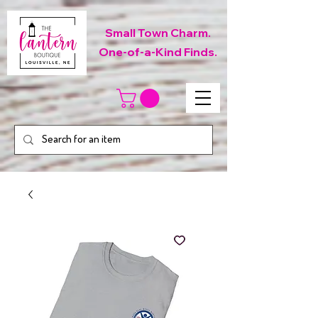
Small Town Charm.
One-of-a-Kind Finds.