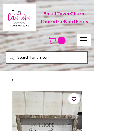
Small Town Charm.
One-of-a-Kind Finds.