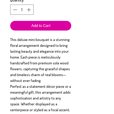
Quantity
*
Add to Cart
This deluxe mini bouquet is a stunning
floral arrangement designed to bring
lasting beauty and elegance into your
home. Each piece is meticulously
handcrafted from premium sola wood
flowers, capturing the graceful shapes
and timeless charm of real blooms—
without ever fading.
Perfect as a statement décor piece or a
meaningful gift, this arrangement adds
sophistication and artistry to any
space. Whether displayed as a
centerpiece or styled as a focal accent,