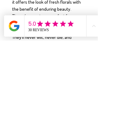
it offers the look of fresh florals with
the benefit of enduring beauty.
These bouquets are perfect for
graduations, weddings, anniversaries,
dance recitals, and so much more.
They’ll never wilt, never die, and
require no water—making them a
lasting keepsake for life’s most special
moments.
Why You’ll Love It:
•
Timeless Floral Design:
Inspired by
the beauty of real florals
•
Handcrafted Excellence:
Made from
premium sola wood flowers
•
Long-Lasting Beauty:
A forever
alternative to fresh flowers
•
Statement-Worthy:
A charming, eye-
catching bouquet that fits beautifully in
any space
Enjoy the everlasting elegance of this