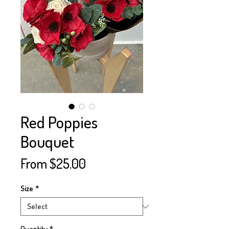
Red Poppies
Bouquet
Sale
From
$25.00
Price
Size
*