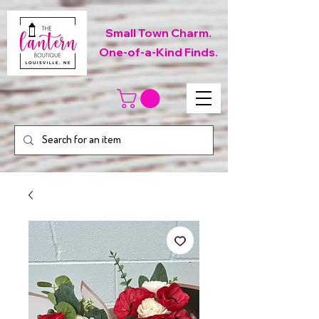
Small Town Charm.
One-of-a-Kind Finds.