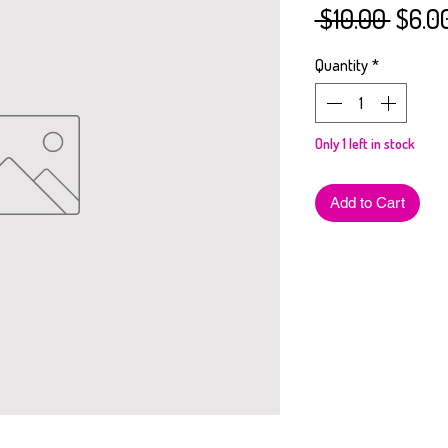
Regul
 $10.00 
$6.0
Price
Quantity
*
Only 1 left in stock
Add to Cart