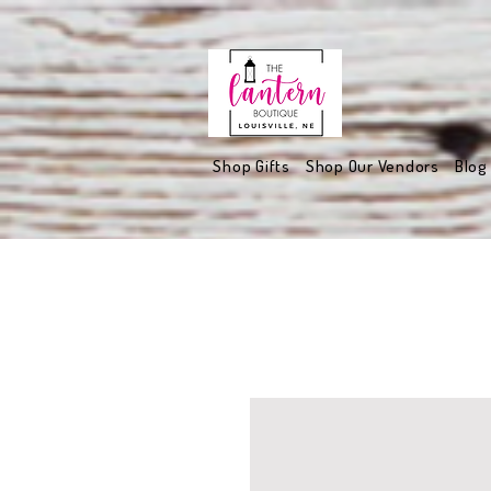
Shop Gifts
Shop Our Vendors
Blog