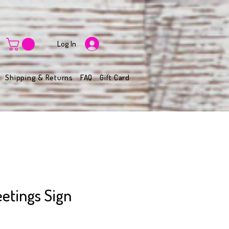
Log In
Shipping & Returns
FAQ
Gift Card
etings Sign