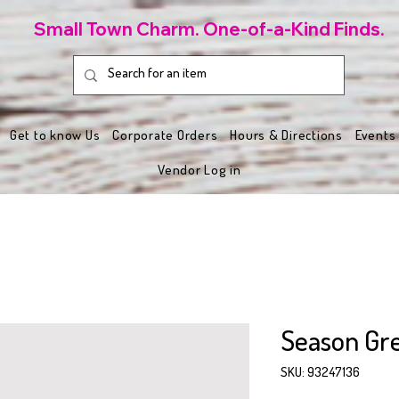
Small Town Charm. One-of-a-Kind Finds.
Get to know Us
Corporate Orders
Hours & Directions
Events
Vendor Log in
Season Gre
SKU: 93247136