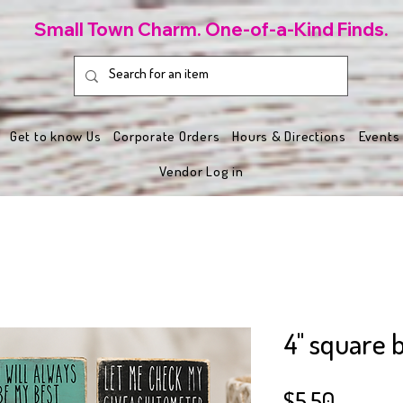
Small Town Charm. One-of-a-Kind Finds.
Get to know Us
Corporate Orders
Hours & Directions
Events
Vendor Log in
4" square b
Price
$5.50