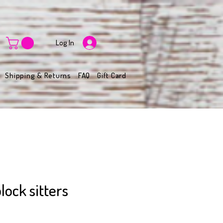
Log In
Shipping & Returns
FAQ
Gift Card
lock sitters