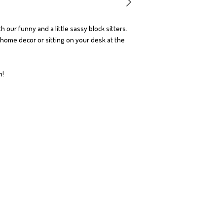
h our funny and a little sassy block sitters.
r home decor or sitting on your desk at the
om!