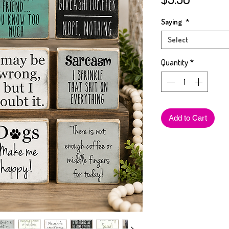
Saying
*
Select
Quantity
*
Add to Cart