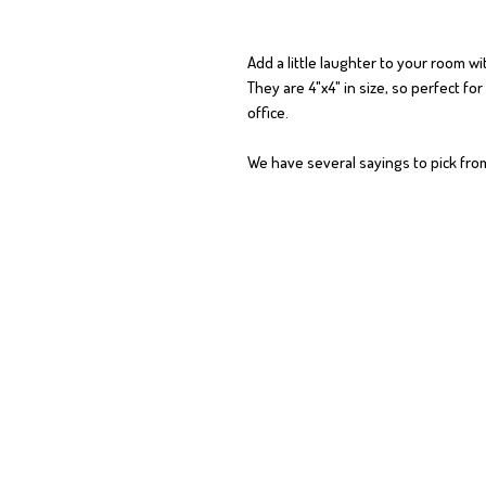
Add a little laughter to your room wit
They are 4"x4" in size, so perfect fo
office.
We have several sayings to pick fr