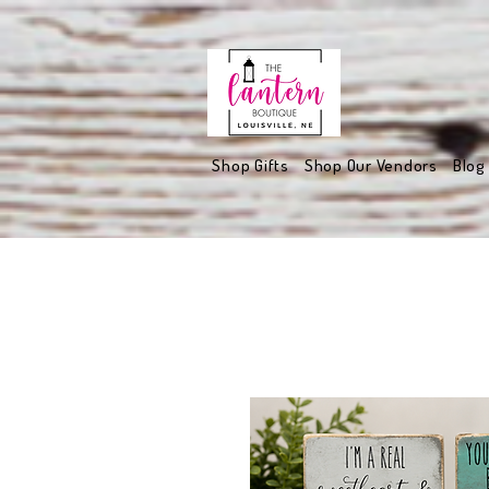
Shop Gifts
Shop Our Vendors
Blog