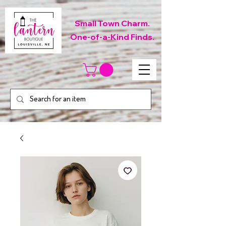
Small Town Charm.
One-of-a-Kind Finds.