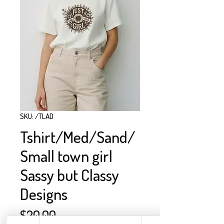
SKU: /TLAD
Tshirt/Med/Sand/
Small town girl
Sassy but Classy
Designs
Price
$20.00