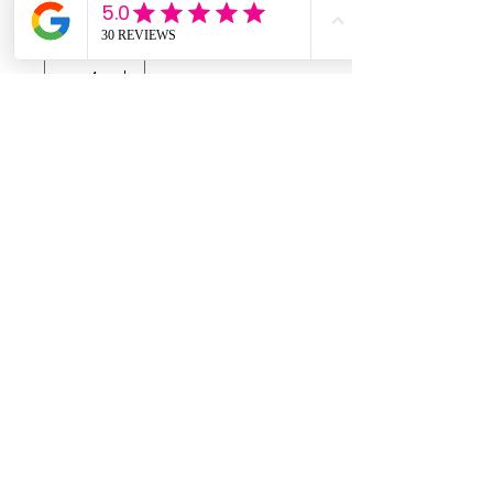
Quantity
*
Only 1 left in stock
Add to Cart
Medium gilden soflt style sand tshirt 
with Small Town Girl in brown
© 2026 The Lantern Boutique.