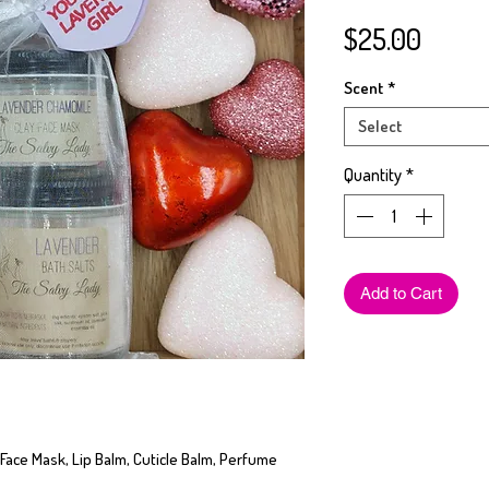
Price
$25.00
Scent
*
Select
Quantity
*
Add to Cart
 Face Mask, Lip Balm, Cuticle Balm, Perfume 