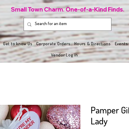
Small Town Charm. One-of-a-Kind Finds.
Get to know Us
Corporate Orders
Hours & Directions
Events
Vendor Log in
Pamper Gif
Lady