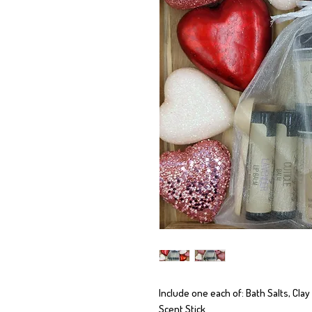
Include one each of: Bath Salts, Clay
Scent Stick