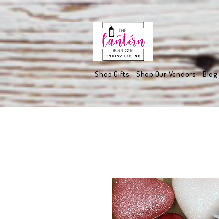
Shop Gifts
Shop Our Vendors
Blog