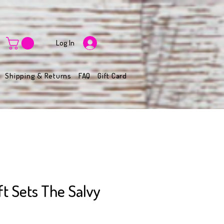
Log In
Shipping & Returns
FAQ
Gift Card
t Sets The Salvy