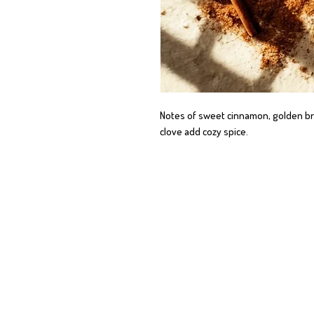
Notes of sweet cinnamon, golden bro
clove add cozy spice.