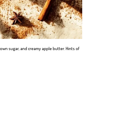
wn sugar, and creamy apple butter. Hints of 