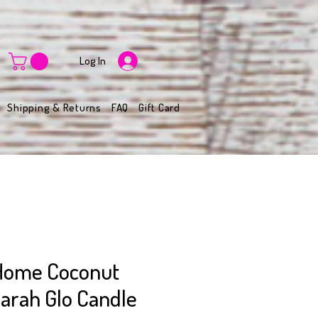
Log In
Shipping & Returns
FAQ
Gift Card
Home Coconut
arah Glo Candle