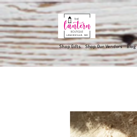
Shop Gifts
Shop Our Vendors
Blog