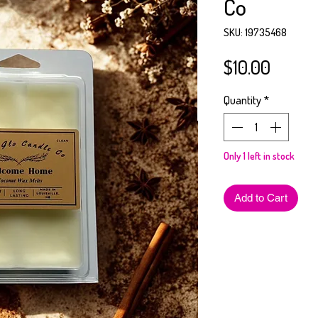
Co
SKU: 19735468
Price
$10.00
Quantity
*
Only 1 left in stock
Add to Cart