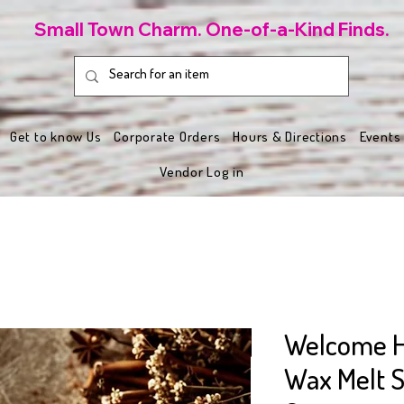
Small Town Charm. One-of-a-Kind Finds.
Get to know Us
Corporate Orders
Hours & Directions
Events
Vendor Log in
Welcome 
Wax Melt S