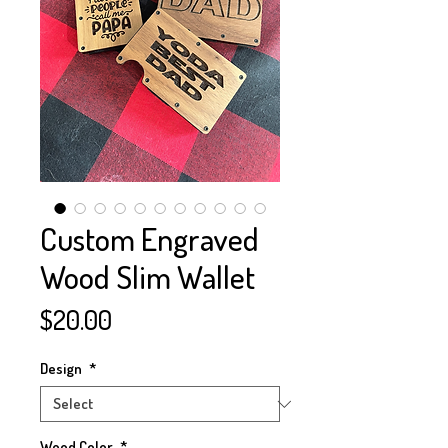
Custom Engraved
Wood Slim Wallet
Price
$20.00
Design
*
Wood Color
*