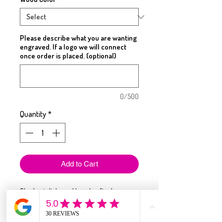
Please describe what you are wanting
engraved. If a logo we will connect
once order is placed. (optional)
0/500
Quantity
*
Add to Cart
Sleek, stylish, and handcrafted — our
wood slim wallets are the perfect blend
of function and personalization.