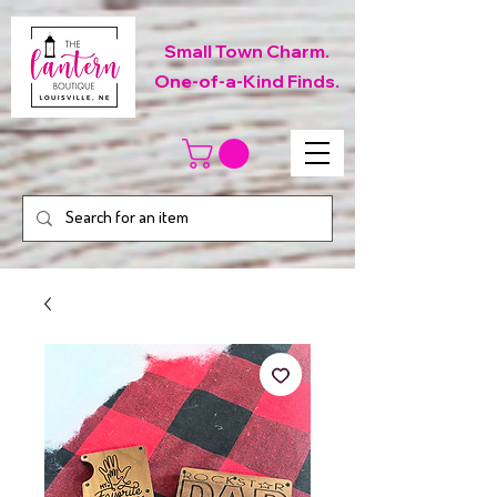
Small Town Charm.
One-of-a-Kind Finds.