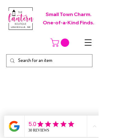
Small Town Charm.
One-of-a-Kind Finds.