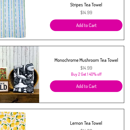
Stripes Tea Towel
Price
$14.99
Add to Cart
Monochrome Mushroom Tea Towel
Price
$14.99
Buy 2 Get 1 40% off
Add to Cart
Lemon Tea Towel