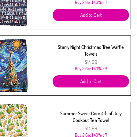
Buy 2 Get 1 40% off
Add to Cart
Starry Night Christmas Tree Waffle
Towels
Price
$14.99
Buy 2 Get 1 40% off
Add to Cart
Summer Sweet Corn 4th of July
Cookout Tea Towel
Price
$14.99
Buy 2 Get 1 40% off