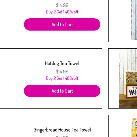
Price
$14.99
Buy 2 Get 1 40% off
Add to Cart
Hotdog Tea Towel
Price
$14.99
Buy 2 Get 1 40% off
Add to Cart
Gingerbread House Tea Towel