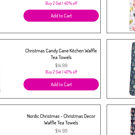
Buy 2 Get 1 40% off
Add to Cart
Christmas Candy Cane Kitchen Waffle
Tea Towels
Price
$14.99
Buy 2 Get 1 40% off
Add to Cart
Nordic Christmas - Christmas Decor
Waffle Tea Towels
Price
$14.99