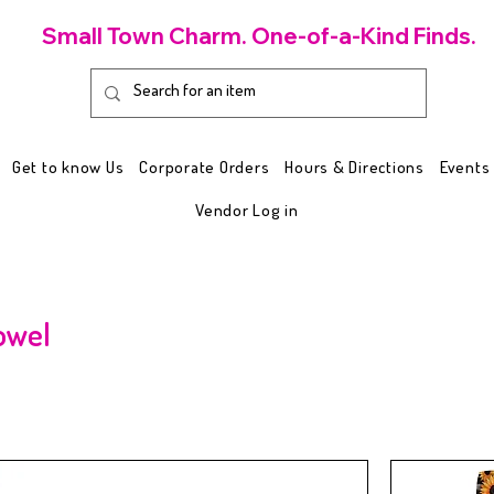
Small Town Charm. One-of-a-Kind Finds.
Get to know Us
Corporate Orders
Hours & Directions
Events
Vendor Log in
owel