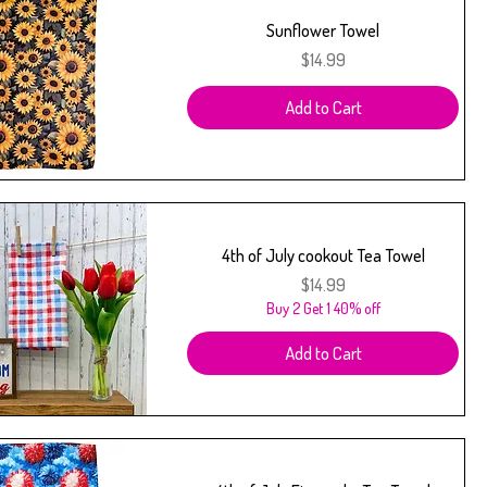
Sunflower Towel
Price
$14.99
Add to Cart
4th of July cookout Tea Towel
Price
$14.99
Buy 2 Get 1 40% off
Add to Cart