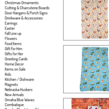
Christmas Ornaments
Cutting & Charcuterie Boards
Door Hangers & Porch Signs
Drinkware & Accessories
Earrings
Easter
Fall Line up
Flowers
Food Items
Gift For Him
Gifts for Her
Greeting Cards
Home Decor
Items on Sale
Kids
Kitchen / Dishware
Magnets
Nebraska Huskers
New Arrivals
Omaha Blue Waves
Combatique