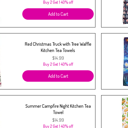
Buy 2 Get 1 40% off
Add to Cart
Red Christmas Truck with Tree Waffle
Kitchen Tea Towels
Price
$14.99
Buy 2 Get 1 40% off
Add to Cart
Summer Campfire Night Kitchen Tea
Towel
Price
$14.99
Buy 2 Get 1 40% off