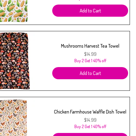
Add to Cart
Mushrooms Harvest Tea Towel
Price
$14.99
Buy 2 Get 1 40% off
Add to Cart
Chicken Farmhouse Waffle Dish Towel
Price
$14.99
Buy 2 Get 1 40% off