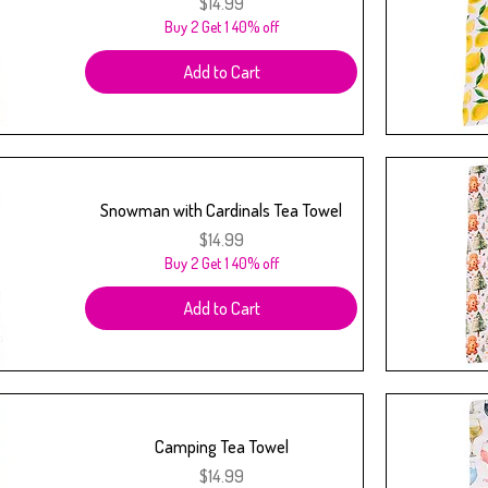
Price
$14.99
Buy 2 Get 1 40% off
Add to Cart
Snowman with Cardinals Tea Towel
Price
$14.99
Buy 2 Get 1 40% off
Add to Cart
Camping Tea Towel
Price
$14.99