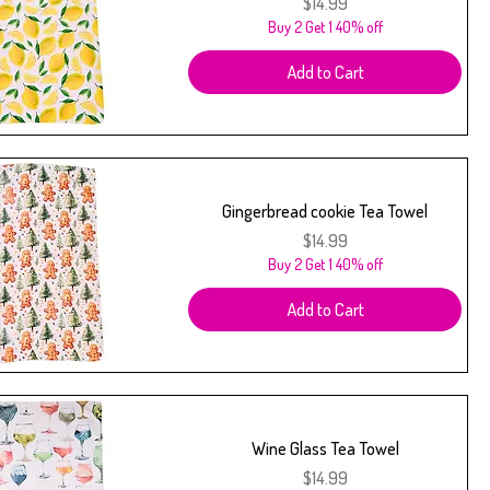
Price
$14.99
Buy 2 Get 1 40% off
Add to Cart
Gingerbread cookie Tea Towel
Price
$14.99
Buy 2 Get 1 40% off
Add to Cart
Wine Glass Tea Towel
Price
$14.99