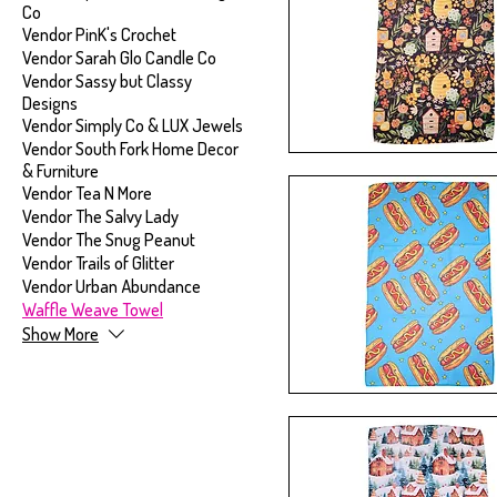
Co
Vendor PinK's Crochet
Vendor Sarah Glo Candle Co
Vendor Sassy but Classy
Designs
Vendor Simply Co & LUX Jewels
Vendor South Fork Home Decor
& Furniture
Vendor Tea N More
Vendor The Salvy Lady
Vendor The Snug Peanut
Vendor Trails of Glitter
Vendor Urban Abundance
Waffle Weave Towel
Show More