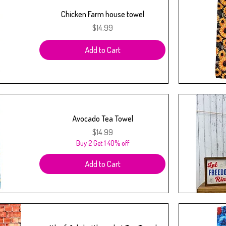
Chicken Farm house towel
Price
$14.99
Add to Cart
Avocado Tea Towel
Price
$14.99
Buy 2 Get 1 40% off
Add to Cart