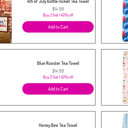
4th of July bottle rocket Tea Towel
Price
$14.99
Buy 2 Get 1 40% off
Add to Cart
Blue Rooster Tea Towel
Price
$14.99
Buy 2 Get 1 40% off
Add to Cart
Honey Bee Tea Towel