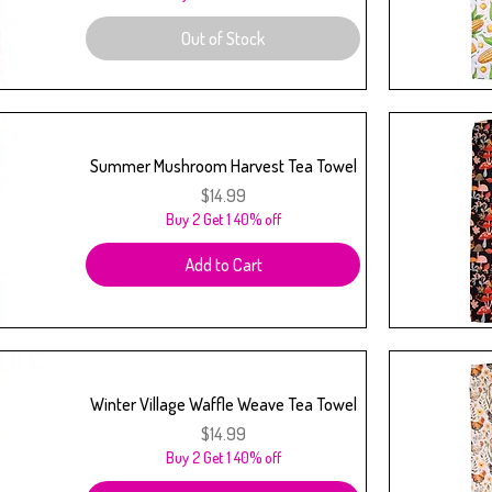
Out of Stock
Summer Mushroom Harvest Tea Towel
Price
$14.99
Buy 2 Get 1 40% off
Add to Cart
Winter Village Waffle Weave Tea Towel
Price
$14.99
Buy 2 Get 1 40% off