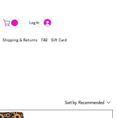
Log In
Shipping & Returns
FAQ
Gift Card
Sort by:
Recommended