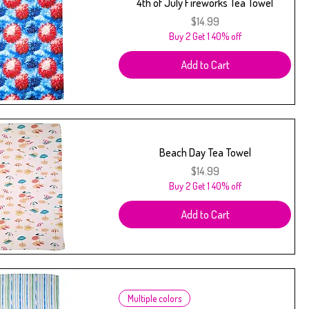
4th of July Fireworks Tea Towel
Price
$14.99
Buy 2 Get 1 40% off
Add to Cart
Beach Day Tea Towel
Price
$14.99
Buy 2 Get 1 40% off
Add to Cart
Multiple colors