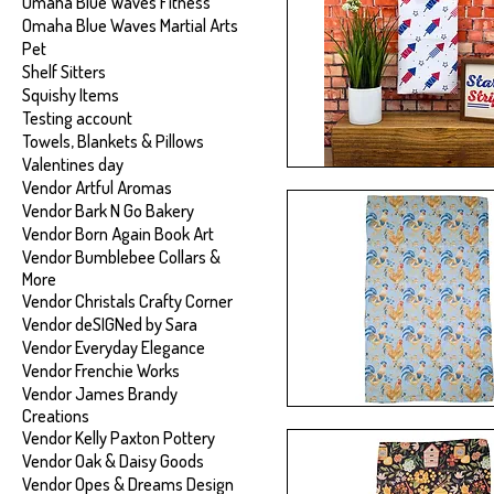
Omaha Blue Waves Fitness
Omaha Blue Waves Martial Arts
Pet
Shelf Sitters
Squishy Items
Testing account
Towels, Blankets & Pillows
Valentines day
Vendor Artful Aromas
Vendor Bark N Go Bakery
Vendor Born Again Book Art
Vendor Bumblebee Collars &
More
Vendor Christals Crafty Corner
Vendor deSIGNed by Sara
Vendor Everyday Elegance
Vendor Frenchie Works
Vendor James Brandy
Creations
Vendor Kelly Paxton Pottery
Vendor Oak & Daisy Goods
Vendor Opes & Dreams Design