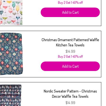
Buy 2 Get 1 40% off
Add to Cart
Christmas Ornament Patterned Waffle
Kitchen Tea Towels
Price
$14.99
Buy 2 Get 1 40% off
Add to Cart
Nordic Sweater Pattern - Christmas
Decor Waffle Tea Towels
Price
$14.99