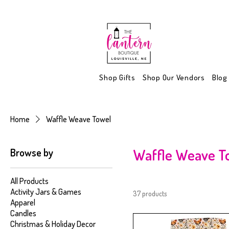
Shop Gifts
Shop Our Vendors
Blog
Home
Waffle Weave Towel
Browse by
Waffle Weave T
All Products
Activity Jars & Games
37 products
Apparel
Candles
Christmas & Holiday Decor