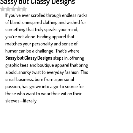
Sassy but Classy Designs
Rated NaN out of 5 stars.
If you’ve ever scrolled through endless racks 
of bland, uninspired clothing and wished for 
something that truly speaks your mind, 
you’re not alone. Finding apparel that 
matches your personality and sense of 
humor can be a challenge. That’s where 
Sassy but Classy Designs
 steps in, offering 
graphic tees and boutique apparel that bring 
a bold, snarky twist to everyday fashion. This 
small business, born from a personal 
passion, has grown into a go-to source for 
those who want to wear their wit on their 
sleeves—literally.