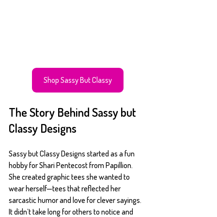
Shop Sassy But Classy
The Story Behind Sassy but 
Classy Designs
Sassy but Classy Designs started as a fun 
hobby for Shari Pentecost from Papillion. 
She created graphic tees she wanted to 
wear herself—tees that reflected her 
sarcastic humor and love for clever sayings. 
It didn’t take long for others to notice and 