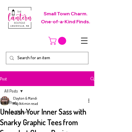
Small Town Charm.
One-of-a-Kind Finds.
Post
All Posts
Clayton & Mandi
All Posts
May 14
4 min read
Unleash Your Inner Sass with
Vendor Feature
Snarky Graphic Tees from