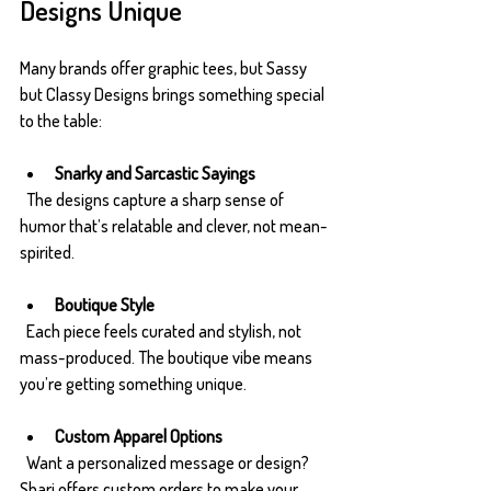
Designs Unique
Many brands offer graphic tees, but Sassy 
but Classy Designs brings something special 
to the table:
Snarky and Sarcastic Sayings
  The designs capture a sharp sense of 
humor that’s relatable and clever, not mean-
spirited.
Boutique Style
  Each piece feels curated and stylish, not 
mass-produced. The boutique vibe means 
you’re getting something unique.
Custom Apparel Options
  Want a personalized message or design? 
Shari offers custom orders to make your 