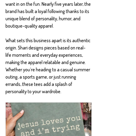
want in on the fun. Nearly five years later, the 
brand has built a loyal following thanks to its 
unique blend of personality, humor, and 
boutique-quality apparel.
What sets this business apart is its authentic 
origin. Shari designs pieces based on real-
life moments and everyday experiences, 
making the apparel relatable and genuine. 
Whether you’re heading to a casual summer 
outing, a sports game, or just running 
errands, these tees add a splash of 
personality to your wardrobe.