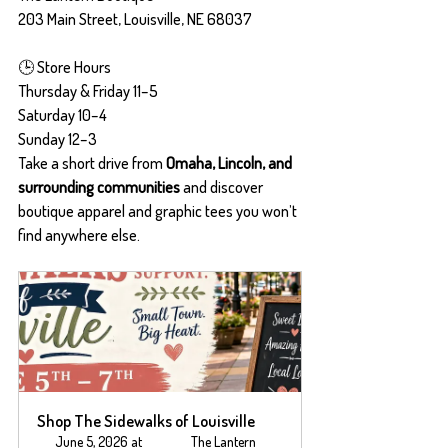
203 Main Street, Louisville, NE 68037
🕒 Store Hours
Thursday & Friday 11–5
Saturday 10–4
Sunday 12–3
Take a short drive from 
Omaha, Lincoln, and 
surrounding communities
 and discover 
boutique apparel and graphic tees you won’t 
find anywhere else.
Shop The Sidewalks of Louisville
June 5, 2026 at 
The Lantern 