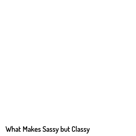
What Makes Sassy but Classy 