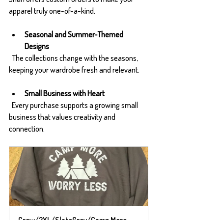
apparel truly one-of-a-kind.
Seasonal and Summer-Themed 
Designs
  The collections change with the seasons, 
keeping your wardrobe fresh and relevant.
Small Business with Heart
  Every purchase supports a growing small 
business that values creativity and 
connection.
Crew/2XL/SlateGrey/Camp More 