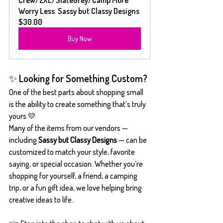
Worry Less  Sassy but Classy Designs
$30.00
Buy Now
✨ Looking for Something Custom?
One of the best parts about shopping small 
is the ability to create something that’s truly 
yours 💛
Many of the items from our vendors — 
including 
Sassy but Classy Designs
 — can be 
customized to match your style, favorite 
saying, or special occasion. Whether you’re 
shopping for yourself, a friend, a camping 
trip, or a fun gift idea, we love helping bring 
creative ideas to life.