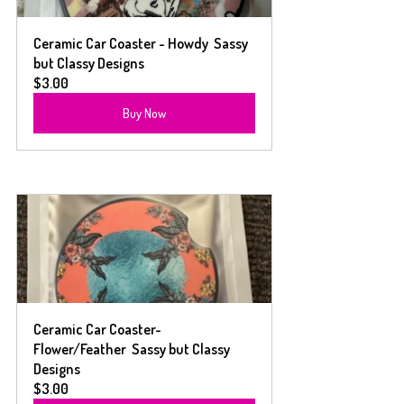
Ceramic Car Coaster - Howdy  Sassy 
but Classy Designs
$3.00
Buy Now
Ceramic Car Coaster- 
Flower/Feather  Sassy but Classy 
Designs
$3.00