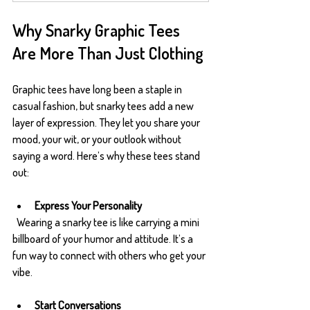
Why Snarky Graphic Tees 
Are More Than Just Clothing
Graphic tees have long been a staple in 
casual fashion, but snarky tees add a new 
layer of expression. They let you share your 
mood, your wit, or your outlook without 
saying a word. Here’s why these tees stand 
out:
Express Your Personality
  Wearing a snarky tee is like carrying a mini 
billboard of your humor and attitude. It’s a 
fun way to connect with others who get your 
vibe.
Start Conversations