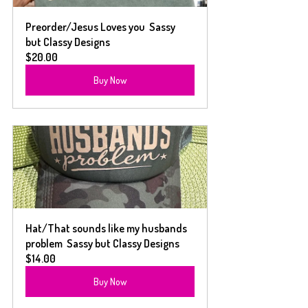
Preorder/Jesus Loves you  Sassy 
but Classy Designs
$20.00
Buy Now
Hat/That sounds like my husbands 
problem  Sassy but Classy Designs
$14.00
Buy Now