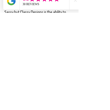
One thing customers especially love about 
Sassy but Classy Designs is the ability to 
make many designs feel personalized to 
their style. Shari often offers options to 
choose your shirt color, design, and size — 
creating a fun “build your own shirt” 
experience that keeps customers coming 
back for more. Whether you love bold 
sarcasm, camping humor, or fun everyday 
sayings, there’s always something new and 
relatable to wear.