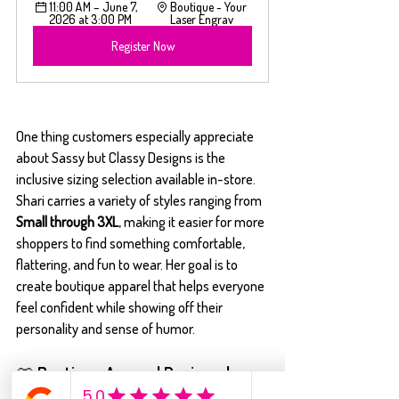
11:00 AM – June 7, 
Boutique - Your 
2026 at 3:00 PM
Laser Engrav
Register Now
One thing customers especially appreciate 
about Sassy but Classy Designs is the 
inclusive sizing selection available in-store. 
Shari carries a variety of styles ranging from 
Small through 3XL
, making it easier for more 
shoppers to find something comfortable, 
flattering, and fun to wear. Her goal is to 
create boutique apparel that helps everyone 
feel confident while showing off their 
personality and sense of humor.
👕 Boutique Apparel Designed 
Your Way