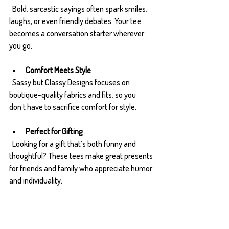
  Bold, sarcastic sayings often spark smiles, 
laughs, or even friendly debates. Your tee 
becomes a conversation starter wherever 
you go.
Comfort Meets Style
  Sassy but Classy Designs focuses on 
boutique-quality fabrics and fits, so you 
don’t have to sacrifice comfort for style.
Perfect for Gifting
  Looking for a gift that’s both funny and 
thoughtful? These tees make great presents 
for friends and family who appreciate humor 
and individuality.