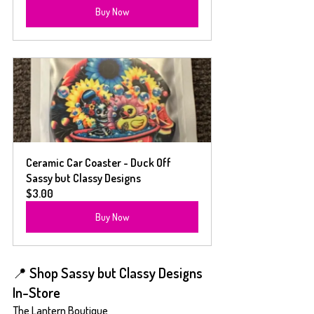
Buy Now
Ceramic Car Coaster - Duck Off  
Sassy but Classy Designs
$3.00
Buy Now
📍 Shop Sassy but Classy Designs 
In-Store
The Lantern Boutique