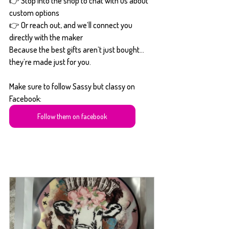
👉 Stop into the shop to chat with us about 
custom options
👉 Or reach out, and we’ll connect you 
directly with the maker
Because the best gifts aren’t just bought… 
they’re made just for you.
Make sure to follow Sassy but classy on 
Facebook:
Follow them on facebook